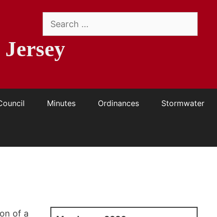
Search
for:
 Jersey
Council
Minutes
Ordinances
Stormwater
on of a