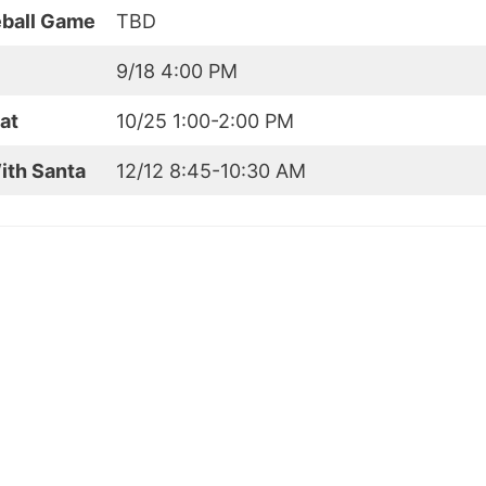
eball Game
TBD
9/18 4:00 PM
at
10/25 1:00-2:00 PM
ith Santa
12/12 8:45-10:30 AM