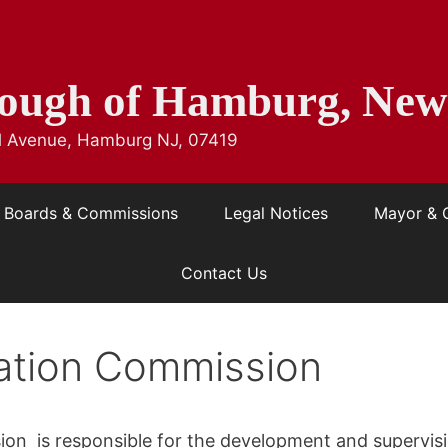
ough of Hamburg, New
ill Avenue, Hamburg NJ, 07419
Boards & Commissions
Legal Notices
Mayor & 
Contact Us
ation Commission
on is responsible for the development and supervisi