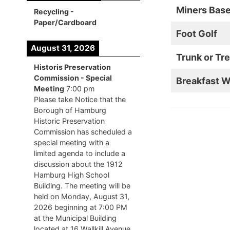
Miners Bas
Recycling -
Paper/Cardboard
Foot Golf
August 31, 2026
Trunk or Tre
Historis Preservation
Commission - Special
Breakfast W
Meeting
7:00 pm
Please take Notice that the
Borough of Hamburg
Historic Preservation
Commission has scheduled a
special meeting with a
limited agenda to include a
discussion about the 1912
Hamburg High School
Building. The meeting will be
held on Monday, August 31,
2026 beginning at 7:00 PM
at the Municipal Building
located at 16 Wallkill Avenue,