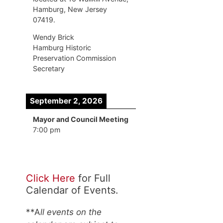
Hamburg, New Jersey
07419.
Wendy Brick
Hamburg Historic
Preservation Commission
Secretary
September 2, 2026
Mayor and Council Meeting
7:00 pm
Click Here
for Full
Calendar of Events.
**A
ll events on the