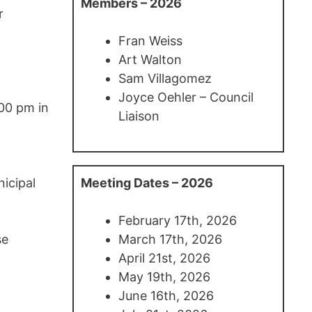
Members – 2026
r
Fran Weiss
Art Walton
Sam Villagomez
Joyce Oehler – Council
:00 pm in
Liaison
icipal
Meeting Dates – 2026
February 17th, 2026
se
March 17th, 2026
April 21st, 2026
May 19th, 2026
June 16th, 2026