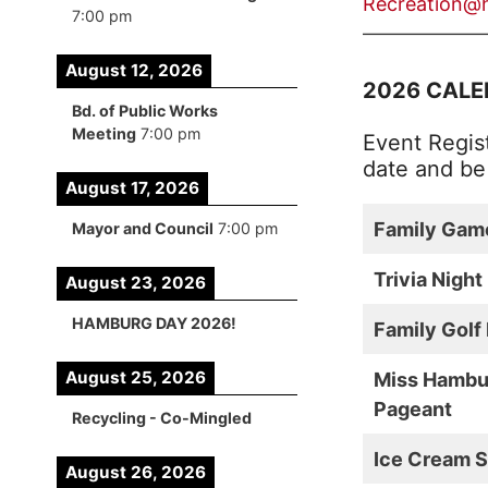
Recreation@
7:00 pm
——————
August 12, 2026
2026 CALE
Bd. of Public Works
Meeting
7:00 pm
Event Regist
date and b
August 17, 2026
Family Gam
Mayor and Council
7:00 pm
Trivia Night
August 23, 2026
HAMBURG DAY 2026!
Family Golf
August 25, 2026
Miss Hambu
Pageant
Recycling - Co-Mingled
Ice Cream S
August 26, 2026