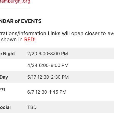
hamburgnj.org
———————
NDAR of EVENTS
rations/Information Links will open closer to ev
e shown in
RED!
e Night
2/20 6:00-8:00 PM
4/24 6:00-8:00 PM
 Day
5/17 12:30-2:30 PM
rg
6/7 12:30-1:45 PM
ocial
TBD