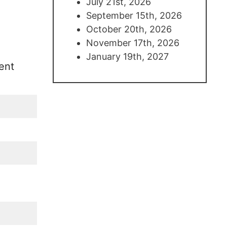
July 21st, 2026
September 15th, 2026
October 20th, 2026
November 17th, 2026
January 19th, 2027
ent