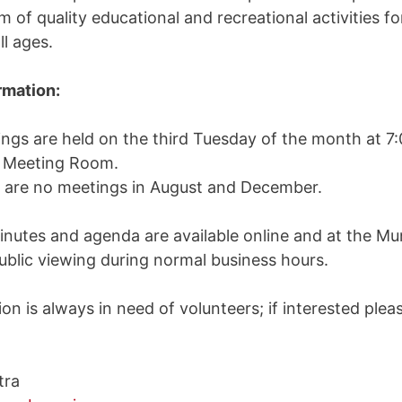
 of quality educational and recreational activities fo
ll ages.
rmation:
ngs are held on the third Tuesday of the month at 7
l Meeting Room.
are no meetings in August and December.
inutes and agenda are available online and at the Mun
public viewing during normal business hours.
n is always in need of volunteers; if interested plea
tra