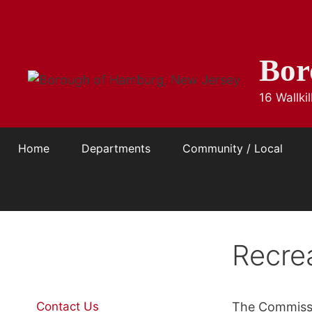
Skip
to
content
Bor
16 Wallk
Home
Departments
Community / Local
Recre
Contact Us
The Commissi