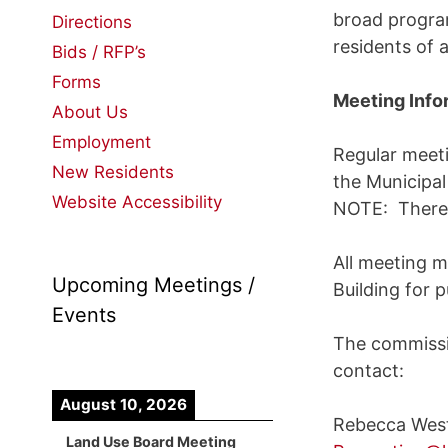
broad program
Directions
residents of a
Bids / RFP’s
Forms
Meeting Info
About Us
Employment
Regular meeti
New Residents
the Municipa
Website Accessibility
NOTE: There 
All meeting m
Upcoming Meetings /
Building for 
Events
The commissio
contact:
August 10, 2026
Rebecca Wes
Land Use Board Meeting