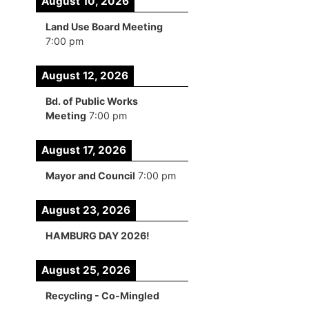
August 10, 2026
Land Use Board Meeting
7:00 pm
August 12, 2026
Bd. of Public Works
Meeting
7:00 pm
August 17, 2026
Mayor and Council
7:00 pm
August 23, 2026
HAMBURG DAY 2026!
August 25, 2026
Recycling - Co-Mingled