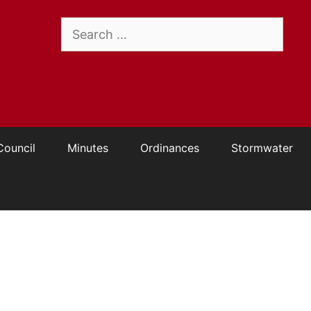
Search
for:
Council
Minutes
Ordinances
Stormwater