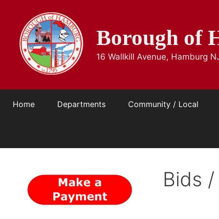
Skip
to
Borough of 
content
16 Wallkill Avenue, Hamburg N
Home
Departments
Community / Local
Bids /