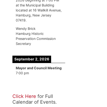
2026 beginning at 7:00 PM
at the Municipal Building
located at 16 Wallkill Avenue,
Hamburg, New Jersey
07419.
Wendy Brick
Hamburg Historic
Preservation Commission
Secretary
September 2, 2026
Mayor and Council Meeting
7:00 pm
Click Here
for Full
Calendar of Events.