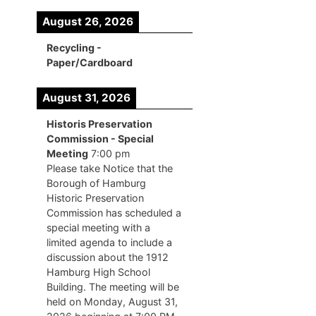
August 26, 2026
Recycling -
Paper/Cardboard
August 31, 2026
Historis Preservation
Commission - Special
Meeting
7:00 pm
Please take Notice that the
Borough of Hamburg
Historic Preservation
Commission has scheduled a
special meeting with a
limited agenda to include a
discussion about the 1912
Hamburg High School
Building. The meeting will be
held on Monday, August 31,