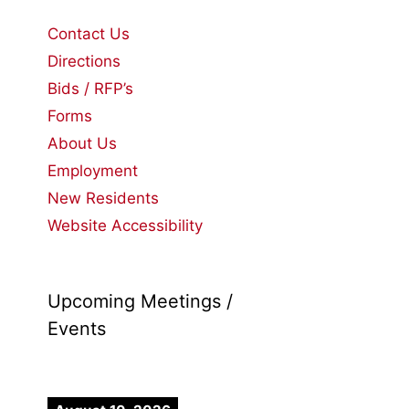
Contact Us
Directions
Bids / RFP’s
Forms
About Us
Employment
New Residents
Website Accessibility
Upcoming Meetings /
Events