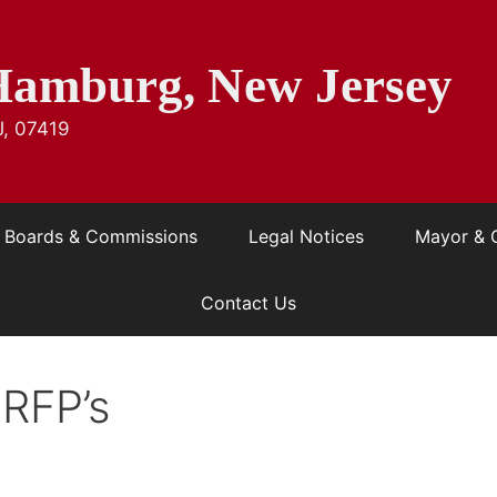
Hamburg, New Jersey
J, 07419
Boards & Commissions
Legal Notices
Mayor & 
Contact Us
 RFP’s