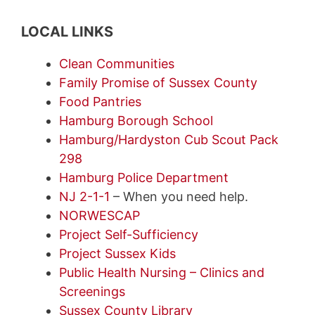
LOCAL LINKS
Clean Communities
Family Promise of Sussex County
Food Pantries
Hamburg Borough School
Hamburg/Hardyston Cub Scout Pack
298
Hamburg Police Department
NJ 2-1-1
– When you need help.
NORWESCAP
Project Self-Sufficiency
Project Sussex Kids
Public Health Nursing – Clinics and
Screenings
Sussex County Library