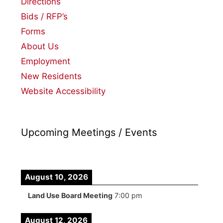
Directions
Bids / RFP’s
Forms
About Us
Employment
New Residents
Website Accessibility
Upcoming Meetings / Events
August 10, 2026
Land Use Board Meeting
7:00 pm
August 12, 2026