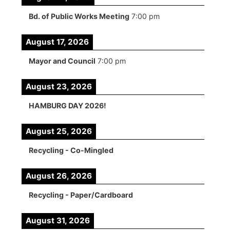
Bd. of Public Works Meeting
7:00 pm
August 17, 2026
Mayor and Council
7:00 pm
August 23, 2026
HAMBURG DAY 2026!
August 25, 2026
Recycling - Co-Mingled
August 26, 2026
Recycling - Paper/Cardboard
August 31, 2026