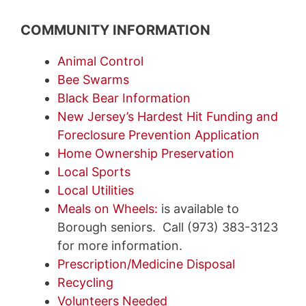
COMMUNITY INFORMATION
Animal Control
Bee Swarms
Black Bear Information
New Jersey’s Hardest Hit Funding and
Foreclosure Prevention Application
Home Ownership Preservation
Local Sports
Local Utilities
Meals on Wheels:
is available to
Borough seniors. Call (973) 383-3123
for more information.
Prescription/Medicine Disposal
Recycling
Volunteers Needed