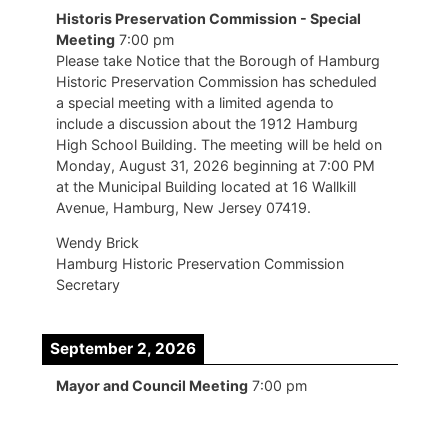
Historis Preservation Commission - Special
Meeting
7:00 pm
Please take Notice that the Borough of Hamburg
Historic Preservation Commission has scheduled
a special meeting with a limited agenda to
include a discussion about the 1912 Hamburg
High School Building. The meeting will be held on
Monday, August 31, 2026 beginning at 7:00 PM
at the Municipal Building located at 16 Wallkill
Avenue, Hamburg, New Jersey 07419.
Wendy Brick
Hamburg Historic Preservation Commission
Secretary
September 2, 2026
Mayor and Council Meeting
7:00 pm