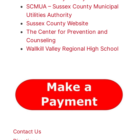
SCMUA – Sussex County Municipal
Utilities Authority
Sussex County Website
The Center for Prevention and
Counseling
Wallkill Valley Regional High School
Contact Us