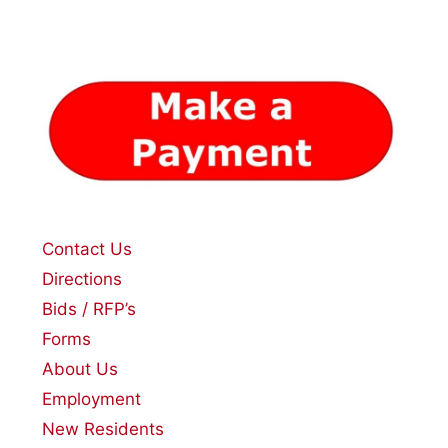
Contact Us
Directions
Bids / RFP’s
Forms
About Us
Employment
New Residents