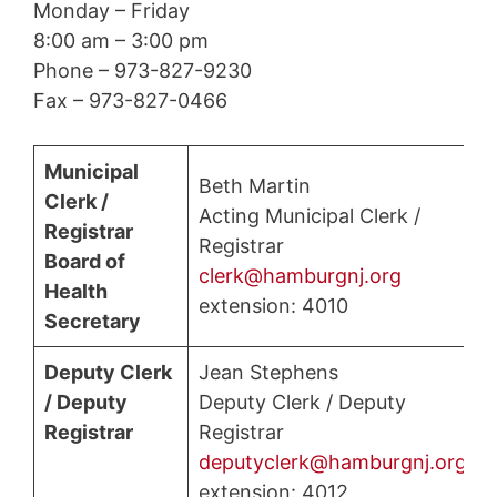
Monday – Friday
8:00 am – 3:00 pm
Phone – 973-827-9230
Fax – 973-827-0466
Municipal
Beth Martin
Clerk /
Acting Municipal Clerk /
Registrar
Registrar
Board of
clerk@hamburgnj.org
Health
extension: 4010
Secretary
Deputy Clerk
Jean Stephens
/ Deputy
Deputy Clerk / Deputy
Registrar
Registrar
deputyclerk@hamburgnj.org
extension: 4012