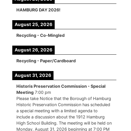
HAMBURG DAY 2026!
August 25, 2026
Recycling - Co-Mingled
August 26, 2026
Recycling - Paper/Cardboard
August 31, 2026
Historis Preservation Commission - Special
Meeting
7:00 pm
Please take Notice that the Borough of Hamburg
Historic Preservation Commission has scheduled
a special meeting with a limited agenda to
include a discussion about the 1912 Hamburg
High School Building. The meeting will be held on
Monday, August 31, 2026 beginning at 7:00 PM