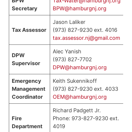
BPW
Tax-Water@hamburgnj.org
Secretary
BPW@hamburgnj.org
Jason Laliker
Tax Assessor
(973) 827-9230 ext. 4016
tax.assessor.nj@gmail.com
Alec Yanish
DPW
(973) 827-7702
Supervisor
DPW@hamburgnj.org
Emergency
Keith Sukennikoff
Management
(973) 827-9230 ext. 4033
Coordinator
OEM@hamburgnj.org
Richard Padgett Jr.
Fire
Phone: 973-827-9230 ext.
Department
4019