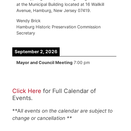
at the Municipal Building located at 16 Wallkill
Avenue, Hamburg, New Jersey 07419.
Wendy Brick
Hamburg Historic Preservation Commission
Secretary
September 2, 2026
Mayor and Council Meeting
7:00 pm
Click Here
for Full Calendar of
Events.
**A
ll events on the calendar are subject to
change or cancellation **