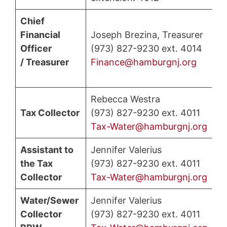
Chief
Financial
Joseph Brezina, Treasurer
Officer
(973) 827-9230 ext. 4014
/ Treasurer
Finance@hamburgnj.org
Rebecca Westra
Tax Collector
(973) 827-9230 ext. 4011
Tax-Water@hamburgnj.org
Assistant to
Jennifer Valerius
the Tax
(973) 827-9230 ext. 4011
Collector
Tax-Water@hamburgnj.org
Water/Sewer
Jennifer Valerius
Collector
(973) 827-9230 ext. 4011