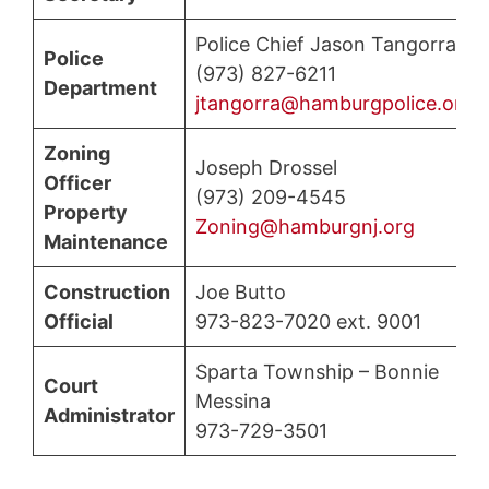
Police Chief Jason Tangorra
Police
(973) 827-6211
Department
jtangorra@hamburgpolice.org
Zoning
Joseph Drossel
Officer
(973) 209-4545
Property
Zoning@hamburgnj.org
Maintenance
Construction
Joe Butto
Official
973-823-7020 ext. 9001
Sparta Township – Bonnie
Court
Messina
Administrator
973-729-3501