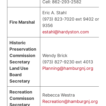
Cell: 862-293-2582
Eric A. Stahl
(973) 823-7020 ext 9402 or
Fire Marshal
9356
estahl@hardyston.com
Historic
Preservation
Commission
Wendy Brick
Secretary
(973) 827-9230 ext 4013
Land Use
Planning@hamburgnj.org
Board
Secretary
Recreation
Rebecca Westra
Commisson
Recreation@hamburgnj.org
Secretary