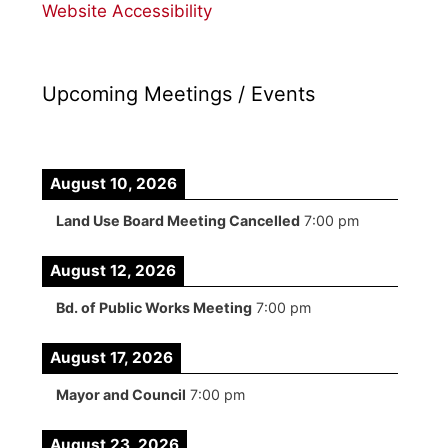
Website Accessibility
Upcoming Meetings / Events
August 10, 2026
Land Use Board Meeting Cancelled
7:00 pm
August 12, 2026
Bd. of Public Works Meeting
7:00 pm
August 17, 2026
Mayor and Council
7:00 pm
August 23, 2026