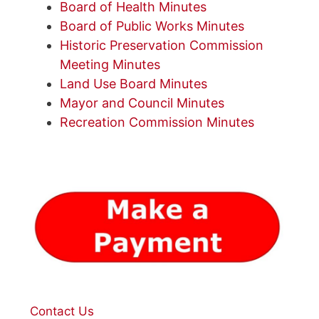
Board of Health Minutes
Board of Public Works Minutes
Historic Preservation Commission
Meeting Minutes
Land Use Board Minutes
Mayor and Council Minutes
Recreation Commission Minutes
Contact Us