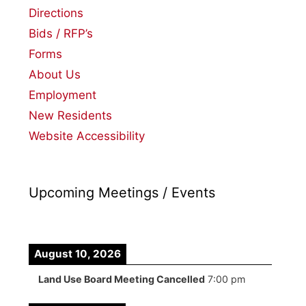
Directions
Bids / RFP’s
Forms
About Us
Employment
New Residents
Website Accessibility
Upcoming Meetings / Events
August 10, 2026
Land Use Board Meeting Cancelled
7:00 pm