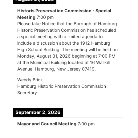
Historis Preservation Commission - Special
Meeting
7:00 pm
Please take Notice that the Borough of Hamburg
Historic Preservation Commission has scheduled
a special meeting with a limited agenda to
include a discussion about the 1912 Hamburg
High School Building. The meeting will be held on
Monday, August 31, 2026 beginning at 7:00 PM
at the Municipal Building located at 16 Wallkill
Avenue, Hamburg, New Jersey 07419.
Wendy Brick
Hamburg Historic Preservation Commission
Secretary
September 2, 2026
Mayor and Council Meeting
7:00 pm