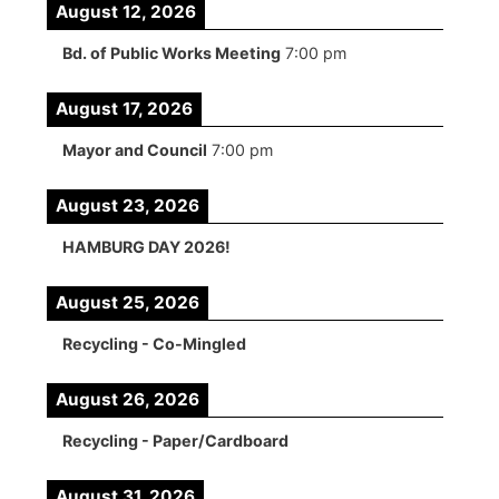
August 12, 2026
Bd. of Public Works Meeting
7:00 pm
August 17, 2026
Mayor and Council
7:00 pm
August 23, 2026
HAMBURG DAY 2026!
August 25, 2026
Recycling - Co-Mingled
August 26, 2026
Recycling - Paper/Cardboard
August 31, 2026