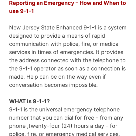
Reporting an Emergency – How and When to
use 9-1-1
New Jersey State Enhanced 9-1-1 is a system
designed to provide a means of rapid
communication with police, fire, or medical
services in times of emergencies. It provides
the address connected with the telephone to
the 9-1-1 operator as soon as a connection is
made. Help can be on the way even if
conversation becomes impossible.
WHAT is 9-1-1?
9-1-1 is the universal emergency telephone
number that you can dial for free – from any
phone ,twenty-four (24) hours a day – for
police, fire, or emergency medical services.