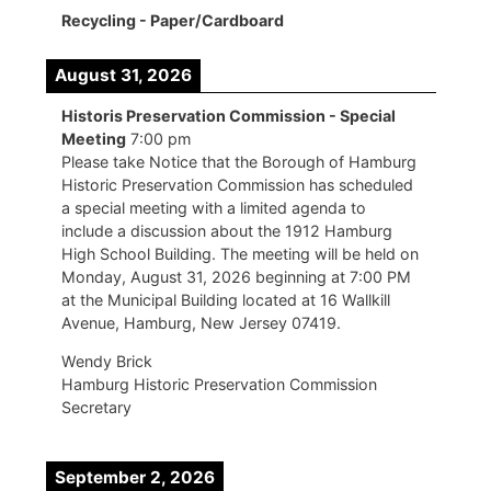
Recycling - Paper/Cardboard
August 31, 2026
Historis Preservation Commission - Special
Meeting
7:00 pm
Please take Notice that the Borough of Hamburg
Historic Preservation Commission has scheduled
a special meeting with a limited agenda to
include a discussion about the 1912 Hamburg
High School Building. The meeting will be held on
Monday, August 31, 2026 beginning at 7:00 PM
at the Municipal Building located at 16 Wallkill
Avenue, Hamburg, New Jersey 07419.
Wendy Brick
Hamburg Historic Preservation Commission
Secretary
September 2, 2026