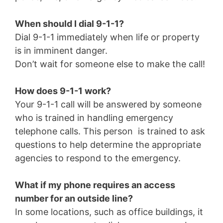
When should I dial 9-1-1?
Dial 9-1-1 immediately when life or property
is in imminent danger.
Don’t wait for someone else to make the call!
How does 9-1-1 work?
Your 9-1-1 call will be answered by someone
who is trained in handling emergency
telephone calls. This person is trained to ask
questions to help determine the appropriate
agencies to respond to the emergency.
What if my phone requires an access
number for an outside line?
In some locations, such as office buildings, it