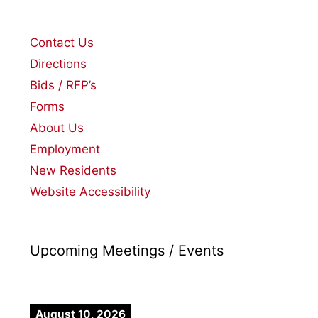
Contact Us
Directions
Bids / RFP’s
Forms
About Us
Employment
New Residents
Website Accessibility
Upcoming Meetings / Events
August 10, 2026