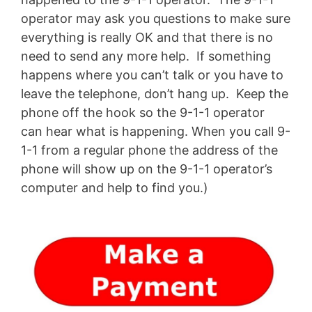
operator may ask you questions to make sure
everything is really OK and that there is no
need to send any more help. If something
happens where you can’t talk or you have to
leave the telephone, don’t hang up. Keep the
phone off the hook so the 9-1-1 operator
can hear what is happening. When you call 9-
1-1 from a regular phone the address of the
phone will show up on the 9-1-1 operator’s
computer and help to find you.)