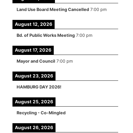
Land Use Board Meeting Cancelled
7:00 pm
August 12, 2026
Bd. of Public Works Meeting
7:00 pm
August 17, 2026
Mayor and Council
7:00 pm
August 23, 2026
HAMBURG DAY 2026!
August 25, 2026
Recycling - Co-Mingled
August 26, 2026