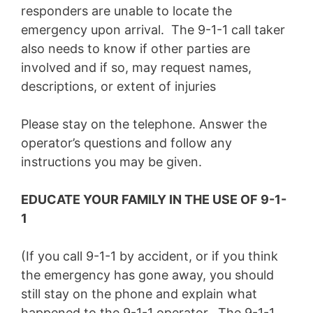
responders are unable to locate the
emergency upon arrival. The 9-1-1 call taker
also needs to know if other parties are
involved and if so, may request names,
descriptions, or extent of injuries
Please stay on the telephone. Answer the
operator’s questions and follow any
instructions you may be given.
EDUCATE YOUR FAMILY IN THE USE OF 9-1-
1
(If you call 9-1-1 by accident, or if you think
the emergency has gone away, you should
still stay on the phone and explain what
happened to the 9-1-1 operator. The 9-1-1