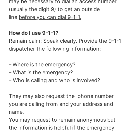
may be necessary to dial an access number
(usually the digit 9) to get an outside
line
before you can dial 9-1-1.
How do I use 9-1-1?
Remain calm: Speak clearly. Provide the 9-1-1
dispatcher the following information:
–
Where is the emergency?
– What is the emergency?
– Who is calling and who is involved?
They may also request the phone number
you are calling from and your address and
name.
You may request to remain anonymous but
the information is helpful if the emergency