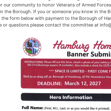
 for our community to honor Veterans of Armed Forc
 in the Borough. If you or someone you know in the Bo
t the form below with payment to the Borough of Ham
ce or questions please contact the committee at inf