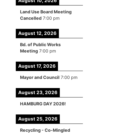
August 10, 2026
Land Use Board Meeting
Cancelled
7:00 pm
August 12, 2026
Bd. of Public Works
Meeting
7:00 pm
August 17, 2026
Mayor and Council
7:00 pm
August 23, 2026
HAMBURG DAY 2026!
August 25, 2026
Recycling - Co-Mingled