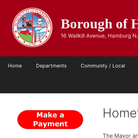
Skip
to
Borough of 
content
16 Wallkill Avenue, Hamburg N
Home
Departments
Community / Local
Home
The Mayor an