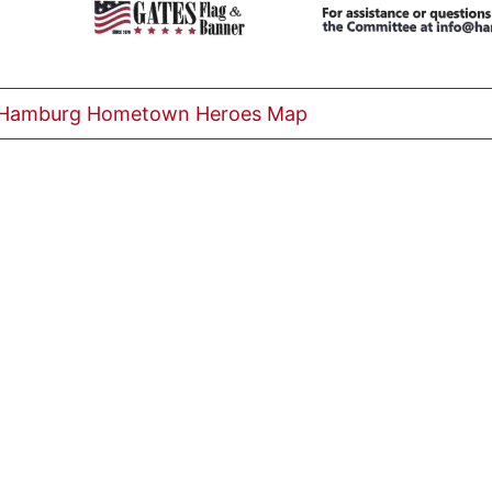
 Hamburg Hometown Heroes Map