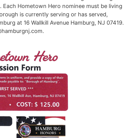
es. Each Hometown Hero nominee must be living
rough is currently serving or has served,
burg at 16 Wallkill Avenue Hamburg, NJ 07419.
o@hamburgnj.com.