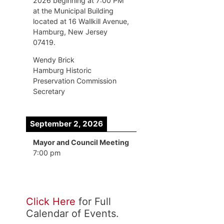
2026 beginning at 7:00 PM
at the Municipal Building
located at 16 Wallkill Avenue,
Hamburg, New Jersey
07419.
Wendy Brick
Hamburg Historic
Preservation Commission
Secretary
September 2, 2026
Mayor and Council Meeting
7:00 pm
Click Here
for Full
Calendar of Events.