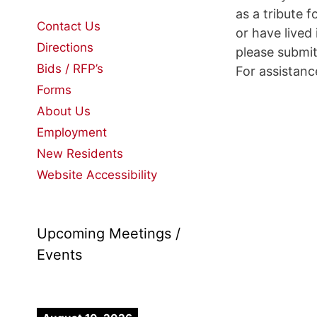
as a tribute
Contact Us
or have lived
Directions
please submi
Bids / RFP’s
For assistan
Forms
About Us
Employment
New Residents
Website Accessibility
Upcoming Meetings /
Events