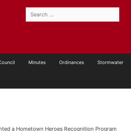
Search
for:
Council
Minutes
Ordinances
Stormwater
ented a Hometown Heroes Recognition Program