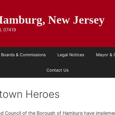
Hamburg, New Jersey
J, 07419
Boards & Commissions
Legal Notices
Mayor & 
Contact Us
town Heroes
d Council of the Borough of Hamburg have implem