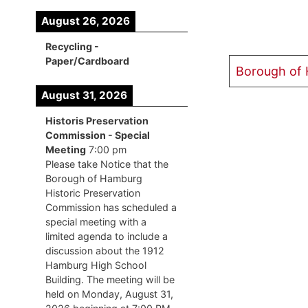
August 26, 2026
Recycling -
Paper/Cardboard
Borough of
August 31, 2026
Historis Preservation
Commission - Special
Meeting
7:00 pm
Please take Notice that the
Borough of Hamburg
Historic Preservation
Commission has scheduled a
special meeting with a
limited agenda to include a
discussion about the 1912
Hamburg High School
Building. The meeting will be
held on Monday, August 31,