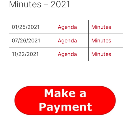
Minutes – 2021
01/25/2021
Agenda
Minutes
07/26/2021
Agenda
Minutes
11/22/2021
Agenda
Minutes