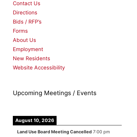
Contact Us
Directions
Bids / RFP’s
Forms
About Us
Employment
New Residents
Website Accessibility
Upcoming Meetings / Events
August 10, 2026
Land Use Board Meeting Cancelled
7:00 pm