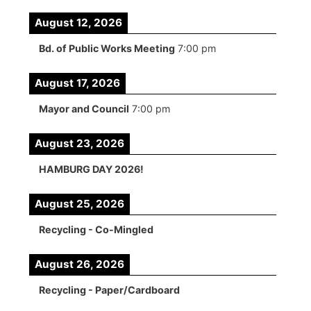
August 12, 2026
Bd. of Public Works Meeting
7:00 pm
August 17, 2026
Mayor and Council
7:00 pm
August 23, 2026
HAMBURG DAY 2026!
August 25, 2026
Recycling - Co-Mingled
August 26, 2026
Recycling - Paper/Cardboard