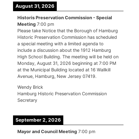
August 31, 2026
Historis Preservation Commission - Special
Meeting
7:00 pm
Please take Notice that the Borough of Hamburg
Historic Preservation Commission has scheduled
a special meeting with a limited agenda to
include a discussion about the 1912 Hamburg
High School Building. The meeting will be held on
Monday, August 31, 2026 beginning at 7:00 PM
at the Municipal Building located at 16 Wallkill
Avenue, Hamburg, New Jersey 07419.
Wendy Brick
Hamburg Historic Preservation Commission
Secretary
September 2, 2026
Mayor and Council Meeting
7:00 pm