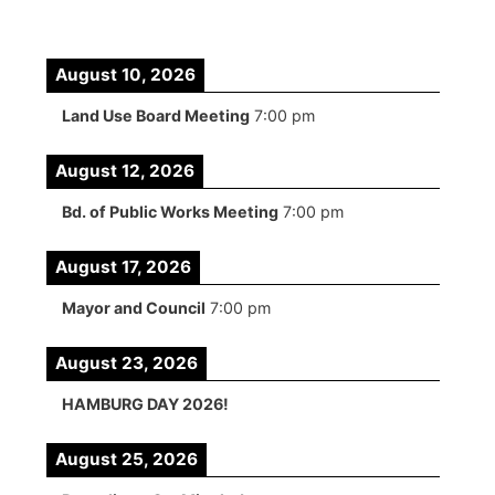
August 10, 2026
Land Use Board Meeting
7:00 pm
August 12, 2026
Bd. of Public Works Meeting
7:00 pm
August 17, 2026
Mayor and Council
7:00 pm
August 23, 2026
HAMBURG DAY 2026!
August 25, 2026