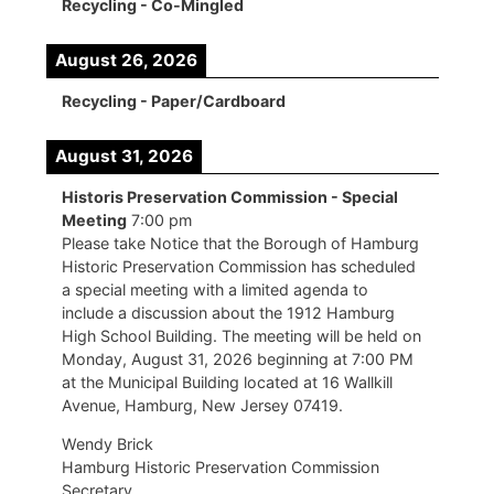
Recycling - Co-Mingled
August 26, 2026
Recycling - Paper/Cardboard
August 31, 2026
Historis Preservation Commission - Special
Meeting
7:00 pm
Please take Notice that the Borough of Hamburg
Historic Preservation Commission has scheduled
a special meeting with a limited agenda to
include a discussion about the 1912 Hamburg
High School Building. The meeting will be held on
Monday, August 31, 2026 beginning at 7:00 PM
at the Municipal Building located at 16 Wallkill
Avenue, Hamburg, New Jersey 07419.
Wendy Brick
Hamburg Historic Preservation Commission
Secretary