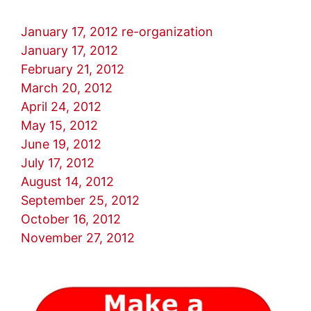
January 17, 2012 re-organization
January 17, 2012
February 21, 2012
March 20, 2012
April 24, 2012
May 15, 2012
June 19, 2012
July 17, 2012
August 14, 2012
September 25, 2012
October 16, 2012
November 27, 2012