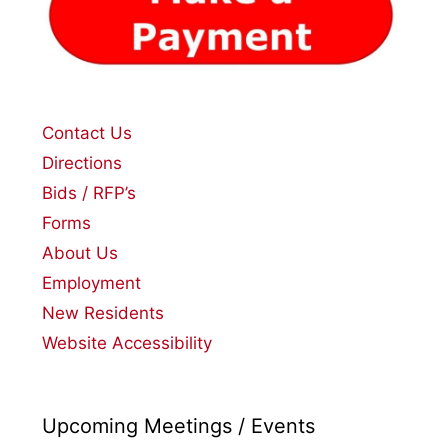
Contact Us
Directions
Bids / RFP’s
Forms
About Us
Employment
New Residents
Website Accessibility
Upcoming Meetings / Events