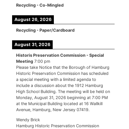
Recycling - Co-Mingled
August 26, 2026
Recycling - Paper/Cardboard
August 31, 2026
Historis Preservation Commission - Special
Meeting
7:00 pm
Please take Notice that the Borough of Hamburg
Historic Preservation Commission has scheduled
a special meeting with a limited agenda to
include a discussion about the 1912 Hamburg
High School Building. The meeting will be held on
Monday, August 31, 2026 beginning at 7:00 PM
at the Municipal Building located at 16 Wallkill
Avenue, Hamburg, New Jersey 07419.
Wendy Brick
Hamburg Historic Preservation Commission