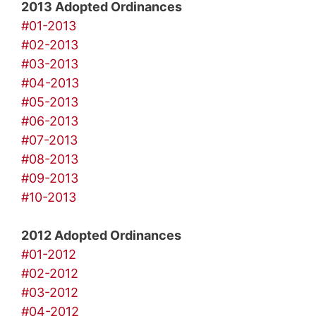
2013 Adopted Ordinances
#01-2013
#02-2013
#03-2013
#04-2013
#05-2013
#06-2013
#07-2013
#08-2013
#09-2013
#10-2013
2012 Adopted Ordinances
#01-2012
#02-2012
#03-2012
#04-2012