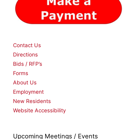
Contact Us
Directions
Bids / RFP’s
Forms
About Us
Employment
New Residents
Website Accessibility
Upcoming Meetings / Events