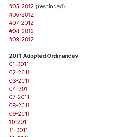
#05-2012
(rescinded)
#06-2012
#07-2012
#08-2012
#09-2012
2011 Adopted Ordinances
01-2011
02-2011
03-2011
04-2011
07-2011
08-2011
09-2011
10-2011
11-2011