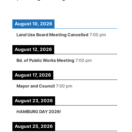
August 10, 2026
Land Use Board Meeting Cancelled
7:00 pm
August 12, 2026
Bd. of Public Works Meeting
7:00 pm
August 17, 2026
Mayor and Council
7:00 pm
August 23, 2026
HAMBURG DAY 2026!
August 25, 2026