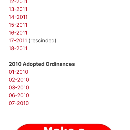
12-2011
13-2011
14-2011
15-2011
16-2011
17-2011
(rescinded)
18-2011
2010 Adopted Ordinances
01-2010
02-2010
03-2010
06-2010
07-2010