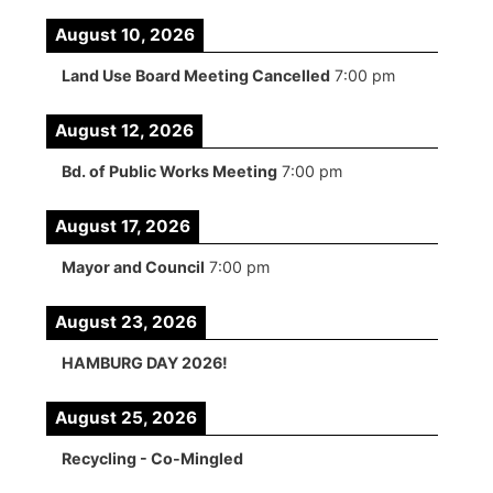
August 10, 2026
Land Use Board Meeting Cancelled
7:00 pm
August 12, 2026
Bd. of Public Works Meeting
7:00 pm
August 17, 2026
Mayor and Council
7:00 pm
August 23, 2026
HAMBURG DAY 2026!
August 25, 2026
Recycling - Co-Mingled