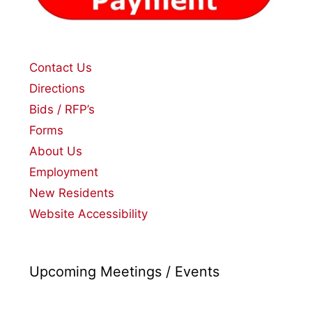
Contact Us
Directions
Bids / RFP’s
Forms
About Us
Employment
New Residents
Website Accessibility
Upcoming Meetings / Events