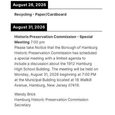
August 26, 2026
Recycling - Paper/Cardboard
August 31, 2026
Historis Preservation Commission - Special
Meeting
7:00 pm
Please take Notice that the Borough of Hamburg
Historic Preservation Commission has scheduled
a special meeting with a limited agenda to
include a discussion about the 1912 Hamburg
High School Building. The meeting will be held on
Monday, August 31, 2026 beginning at 7:00 PM
at the Municipal Building located at 16 Wallkill
Avenue, Hamburg, New Jersey 07419.
Wendy Brick
Hamburg Historic Preservation Commission
Secretary