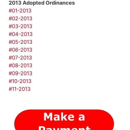
2013 Adopted Ordinances
#01-2013
#02-2013
#03-2013
#04-2013
#05-2013
#06-2013
#07-2013
#08-2013
#09-2013
#10-2013
#11-2013