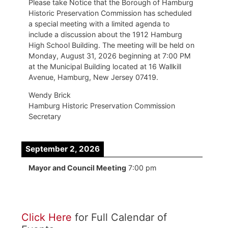
Please take Notice that the Borough of Hamburg
Historic Preservation Commission has scheduled
a special meeting with a limited agenda to
include a discussion about the 1912 Hamburg
High School Building. The meeting will be held on
Monday, August 31, 2026 beginning at 7:00 PM
at the Municipal Building located at 16 Wallkill
Avenue, Hamburg, New Jersey 07419.
Wendy Brick
Hamburg Historic Preservation Commission
Secretary
September 2, 2026
Mayor and Council Meeting
7:00 pm
Click Here
for Full Calendar of