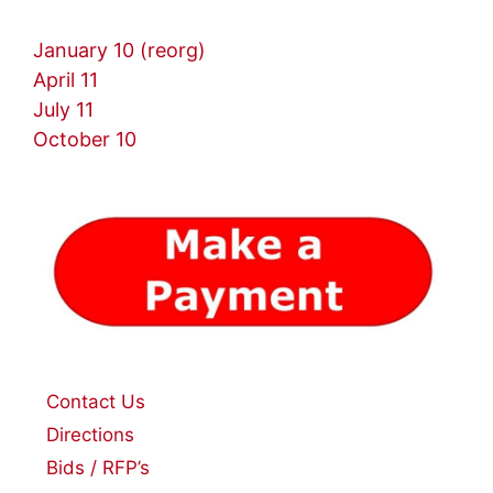
January 10 (reorg)
April 11
July 11
October 10
Contact Us
Directions
Bids / RFP’s