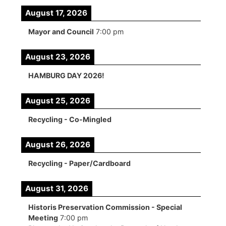
August 17, 2026
Mayor and Council
7:00 pm
August 23, 2026
HAMBURG DAY 2026!
August 25, 2026
Recycling - Co-Mingled
August 26, 2026
Recycling - Paper/Cardboard
August 31, 2026
Historis Preservation Commission - Special
Meeting
7:00 pm