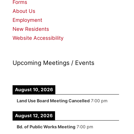
Forms
About Us
Employment
New Residents
Website Accessibility
Upcoming Meetings / Events
August 10, 2026
Land Use Board Meeting Cancelled
7:00 pm
August 12, 2026
Bd. of Public Works Meeting
7:00 pm