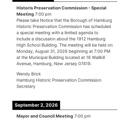
Historis Preservation Commission - Special
Meeting
7:00 pm
Please take Notice that the Borough of Hamburg
Historic Preservation Commission has scheduled
a special meeting with a limited agenda to
include a discussion about the 1912 Hamburg
High School Building. The meeting will be held on
Monday, August 31, 2026 beginning at 7:00 PM
at the Municipal Building located at 16 Wallkill
Avenue, Hamburg, New Jersey 07419.
Wendy Brick
Hamburg Historic Preservation Commission
Secretary
September 2, 2026
Mayor and Council Meeting
7:00 pm