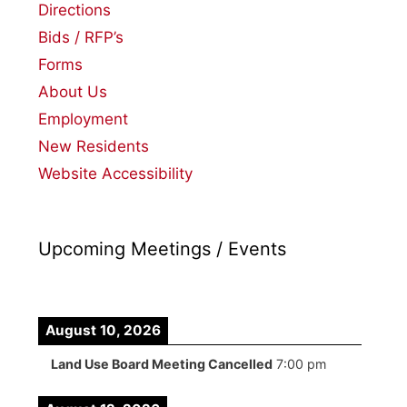
Directions
Bids / RFP’s
Forms
About Us
Employment
New Residents
Website Accessibility
Upcoming Meetings / Events
August 10, 2026
Land Use Board Meeting Cancelled
7:00 pm