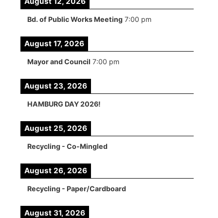
August 12, 2026
Bd. of Public Works Meeting
7:00 pm
August 17, 2026
Mayor and Council
7:00 pm
August 23, 2026
HAMBURG DAY 2026!
August 25, 2026
Recycling - Co-Mingled
August 26, 2026
Recycling - Paper/Cardboard
August 31, 2026