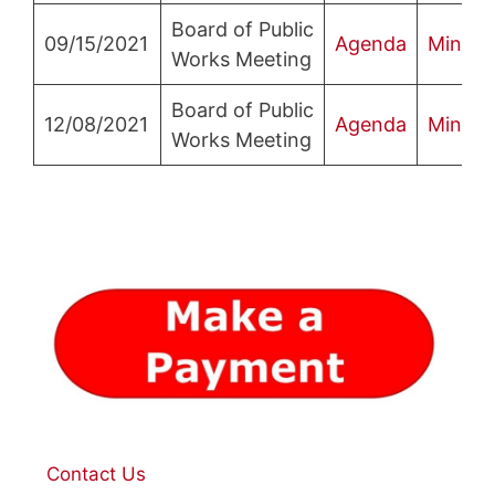
Board of Public
09/15/2021
Agenda
Minute
Works Meeting
Board of Public
12/08/2021
Agenda
Minute
Works Meeting
Contact Us