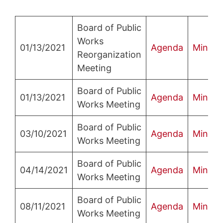
Board of Public
Works
01/13/2021
Agenda
Minute
Reorganization
Meeting
Board of Public
01/13/2021
Agenda
Minute
Works Meeting
Board of Public
03/10/2021
Agenda
Minute
Works Meeting
Board of Public
04/14/2021
Agenda
Minute
Works Meeting
Board of Public
08/11/2021
Agenda
Minute
Works Meeting