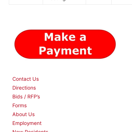
Contact Us
Directions
Bids / RFP’s
Forms
About Us
Employment
New Residents