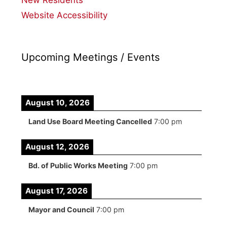
Website Accessibility
Upcoming Meetings / Events
August 10, 2026
Land Use Board Meeting Cancelled
7:00 pm
August 12, 2026
Bd. of Public Works Meeting
7:00 pm
August 17, 2026
Mayor and Council
7:00 pm