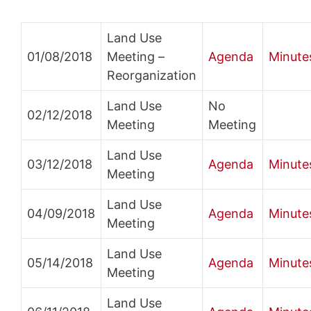
Land Use
01/08/2018
Meeting –
Agenda
Minute
Reorganization
Land Use
No
02/12/2018
Meeting
Meeting
Land Use
03/12/2018
Agenda
Minute
Meeting
Land Use
04/09/2018
Agenda
Minute
Meeting
Land Use
05/14/2018
Agenda
Minute
Meeting
Land Use