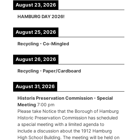
August 23, 2026
HAMBURG DAY 2026!
August 25, 2026
Recycling - Co-Mingled
August 26, 2026
Recycling - Paper/Cardboard
August 31, 2026
Historis Preservation Commission - Special
Meeting
7:00 pm
Please take Notice that the Borough of Hamburg
Historic Preservation Commission has scheduled
a special meeting with a limited agenda to
include a discussion about the 1912 Hamburg
High School Building. The meeting will be held on