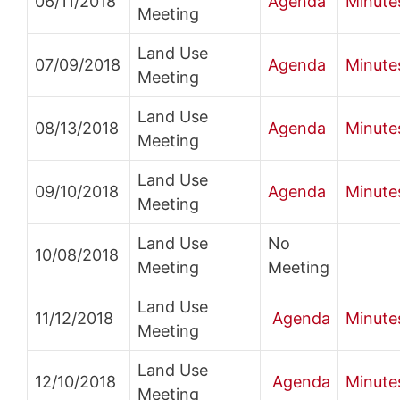
06/11/2018
Agenda
Minute
Meeting
Land Use
07/09/2018
Agenda
Minute
Meeting
Land Use
08/13/2018
Agenda
Minute
Meeting
Land Use
09/10/2018
Agenda
Minute
Meeting
Land Use
No
10/08/2018
Meeting
Meeting
Land Use
11/12/2018
Agenda
Minute
Meeting
Land Use
12/10/2018
Agenda
Minute
Meeting