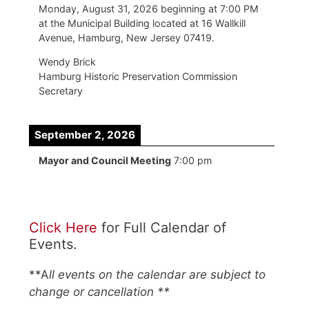
Monday, August 31, 2026 beginning at 7:00 PM
at the Municipal Building located at 16 Wallkill
Avenue, Hamburg, New Jersey 07419.
Wendy Brick
Hamburg Historic Preservation Commission
Secretary
September 2, 2026
Mayor and Council Meeting
7:00 pm
Click Here
for Full Calendar of
Events.
**A
ll events on the calendar are subject to
change or cancellation **